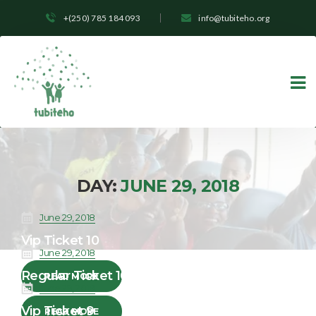
+(250) 785 184 093
info@tubiteho.org
DAY:
JUNE 29, 2018
June 29, 2018
Vip Ticket 10
June 29, 2018
Regular Ticket 10
READ MORE
June 29, 2018
Vip Ticket 9
READ MORE