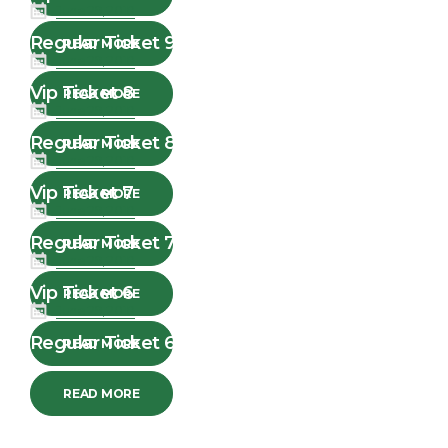
June 29, 2018
Regular Ticket 9
READ MORE
June 29, 2018
Vip Ticket 8
READ MORE
June 29, 2018
Regular Ticket 8
READ MORE
June 29, 2018
Vip Ticket 7
READ MORE
June 29, 2018
Regular Ticket 7
READ MORE
June 29, 2018
Vip Ticket 6
READ MORE
June 29, 2018
Regular Ticket 6
READ MORE
READ MORE