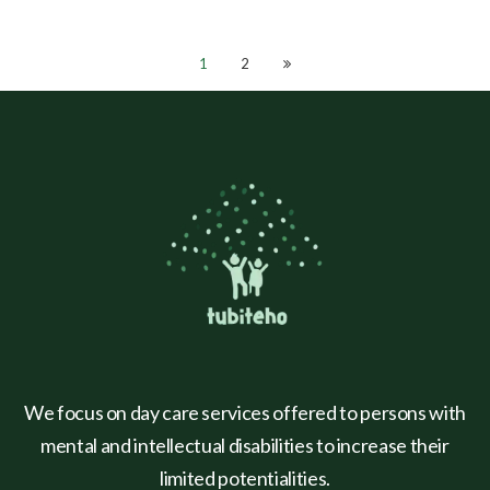
1
2
We focus on day care services offered to persons with
mental and intellectual disabilities to increase their
limited potentialities.