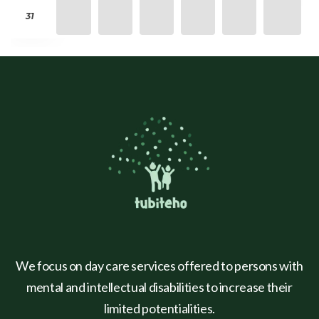
31
We focus on day care services offered to persons with
mental and intellectual disabilities to increase their
limited potentialities.