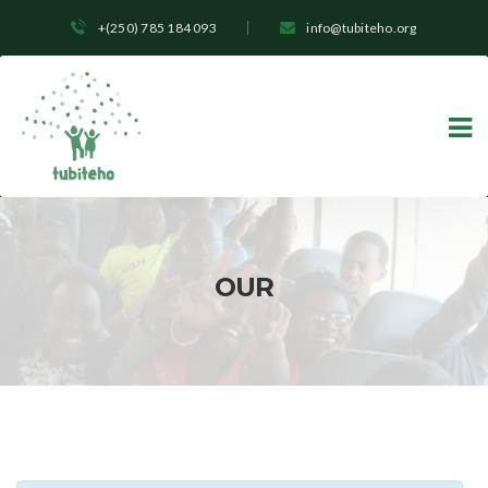
+(250) 785 184 093
info@tubiteho.org
OUR