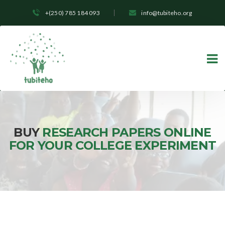
+(250) 785 184 093
info@tubiteho.org
BUY
RESEARCH PAPERS ONLINE
FOR YOUR COLLEGE EXPERIMENT