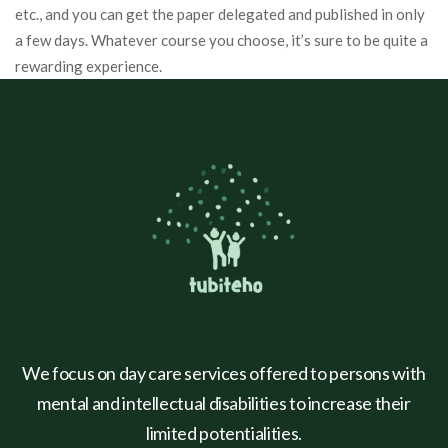
etc., and you can get the paper delegated and published in only
a few days. Whatever course you choose, it’s sure to be quite a
rewarding experience.
We focus on day care services offered to persons with
mental and intellectual disabilities to increase their
limited potentialities.