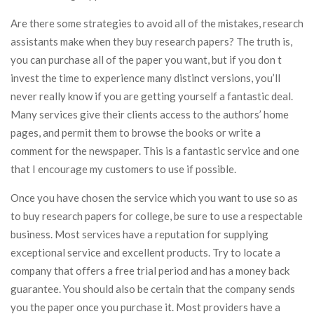
Are there some strategies to avoid all of the mistakes, research
assistants make when they buy research papers? The truth is,
you can purchase all of the paper you want, but if you don t
invest the time to experience many distinct versions, you’ll
never really know if you are getting yourself a fantastic deal.
Many services give their clients access to the authors’ home
pages, and permit them to browse the books or write a
comment for the newspaper. This is a fantastic service and one
that I encourage my customers to use if possible.
Once you have chosen the service which you want to use so as
to buy research papers for college, be sure to use a respectable
business. Most services have a reputation for supplying
exceptional service and excellent products. Try to locate a
company that offers a free trial period and has a money back
guarantee. You should also be certain that the company sends
you the paper once you purchase it. Most providers have a