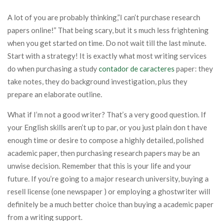
A lot of you are probably thinking,”I can’t purchase research
papers online!” That being scary, but it s much less frightening
when you get started on time. Do not wait till the last minute.
Start with a strategy! It is exactly what most writing services
do when purchasing a study
contador de caracteres
paper: they
take notes, they do background investigation, plus they
prepare an elaborate outline.
What if I’m not a good writer? That’s a very good question. If
your English skills aren’t up to par, or you just plain don t have
enough time or desire to compose a highly detailed, polished
academic paper, then purchasing research papers may be an
unwise decision. Remember that this is your life and your
future. If you’re going to a major research university, buying a
resell license (one newspaper ) or employing a ghostwriter will
definitely be a much better choice than buying a academic paper
from a writing support.