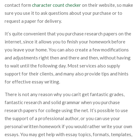
contact form
character count checker
on their website, so make
sure you use it to ask questions about your purchase or to
request a paper for delivery.
It’s quite convenient that you purchase research papers on the
internet, since it allows you to finish your homework before
you leave your home. You can also create a few modifications
and adjustments right then and there and then, without having
to wait until the following day. Most services also supply
support for their clients, and many also provide tips and hints
for effective essay writing.
There is not any reason why you can’t get fantastic grades,
fantastic research and solid grammar when you purchase
research papers for college using the net. It’s possible to use
the support of a professional author, or you can use your
personal written homework if you would rather write your own
essays. You may get help with essay topics, formats, templates,