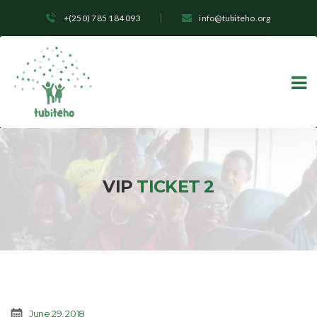
+(250) 785 184 093
info@tubiteho.org
VIP
TICKET 2
June 29, 2018