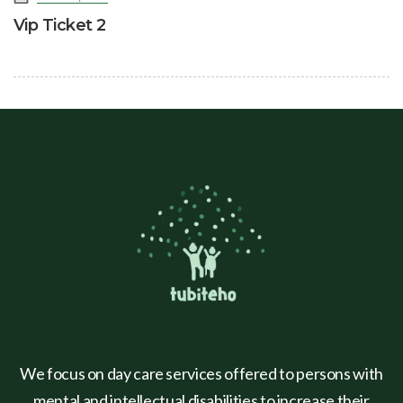
Vip Ticket 2
We focus on day care services offered to persons with
mental and intellectual disabilities to increase their