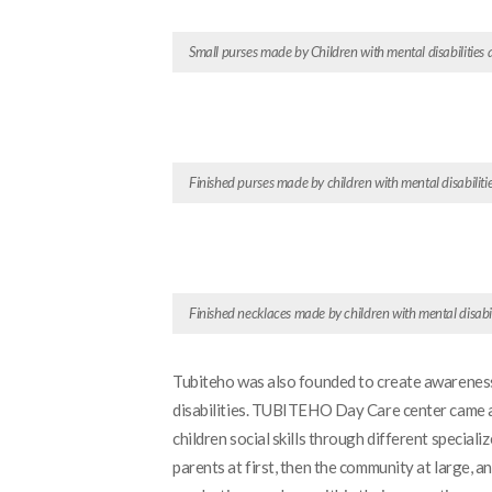
Small purses made by Children with mental disabilities 
Finished purses made by children with mental disabiliti
Finished necklaces made by children with mental disabil
Tubiteho was also founded to create awareness 
disabilities. TUBITEHO Day Care center came as 
children social skills through different speci
parents at first, then the community at large, an