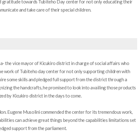
ed gratitude towards Tubiteho Day center for not only educating their
municate and take care of their special children.
 the vice mayor of Kicukiro district in charge of social affairs who
 work of Tubiteho day center for not only supporting children with
uire some skills and pledged full support from the district through a
nizing the handcrafts, he promised to look into availing those products
d by Kicukiro district in the days to come.
Hon. Eugene Musolini commended the center for its tremendous work,
ilities can achieve great things beyond the capabilities limitations set
pledged support from the parliament.