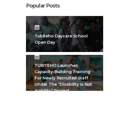
Popular Posts
April 4, 2023
Tubiteho Daycare School
Open Day
May 20, 2026
TUBITEHO Launches
Capacity-Building Training
For Newly Recruited Staff
Under The “Disability Is Not
Inability” Project