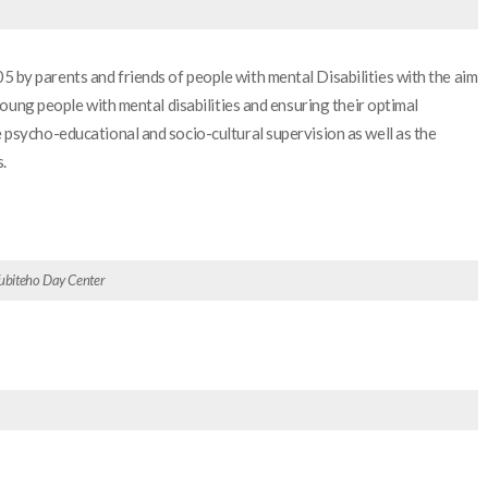
by parents and friends of people with mental Disabilities with the aim
young people with mental disabilities and ensuring their optimal
psycho-educational and socio-cultural supervision as well as the
.
 Tubiteho Day Center