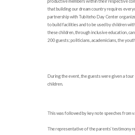
productive members within their respective c
that building our dream country requires everyo
partnership with Tubiteho Day Center organized 
to build facilities and to be used by children with
these children, through inclusive education, ca
200 guests; politicians, academicians, the you
During the event, the guests were given a tour
children.
This was followed by key note speeches from 
The representative of the parents’ testimony r