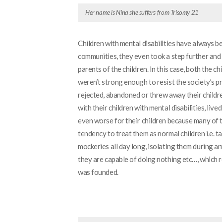
Her name is Nina she suffers from Trisomy 21
Children with mental disabilities have always 
communities, they even took a step further and 
parents of the children. In this case, both the c
weren’t strong enough to resist the society’s p
rejected, abandoned or threw away their childre
with their children with mental disabilities, li
even worse for their children because many of
tendency to treat them as normal children i.e. 
mockeries all day long, isolating them during an
they are capable of doing nothing etc…, which r
was founded.