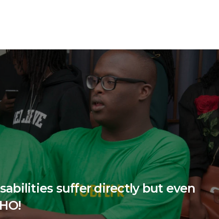
abilities suffer directly but even
EHO!