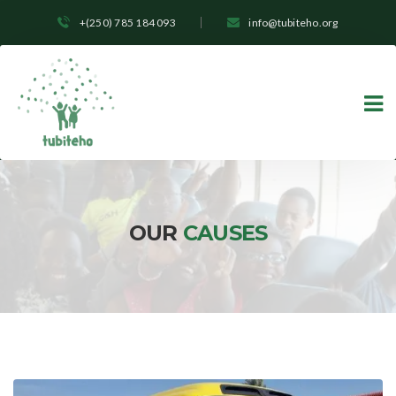
+(250) 785 184 093
info@tubiteho.org
OUR
CAUSES