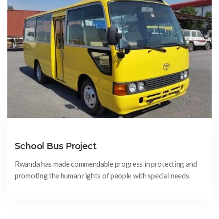
School Bus Project
Rwanda has made commendable progress in protecting and
promoting the human rights of people with special needs.