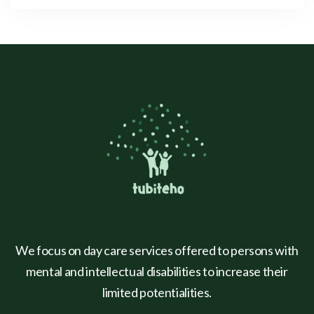
We focus on day care services offered to persons with
mental and intellectual disabilities to increase their
limited potentialities.