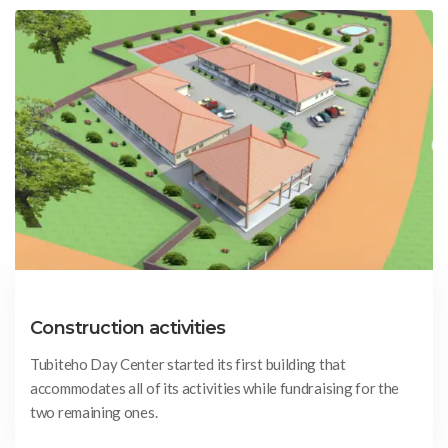
Construction activities
Tubiteho Day Center started its first building that
accommodates all of its activities while fundraising for the
two remaining ones.