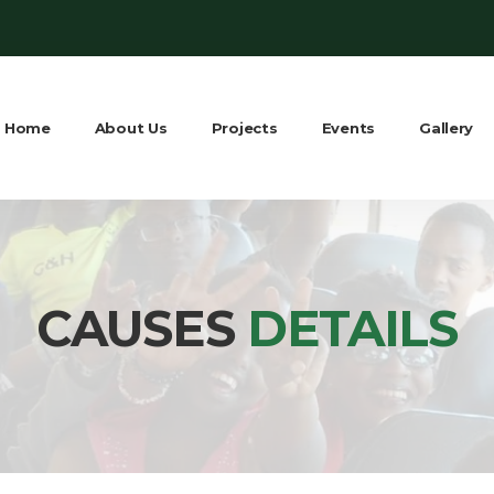
Home
About Us
Projects
Events
Gallery
CAUSES
DETAILS