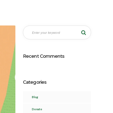
Recent Comments
Categories
Blog
Donate