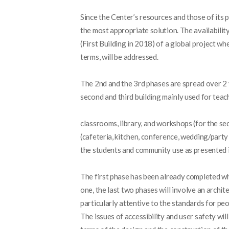
Since the Center’s resources and those of its p
the most appropriate solution. The availabilit
(First Building in 2018) of a global project wh
terms, will be addressed.
The 2
nd
and the 3
rd
phases are spread over 2 y
second and third building mainly used for tea
classrooms, library, and workshops (for the se
(cafeteria, kitchen, conference, wedding/party 
the students and community use as presented in
The first phase has been already completed whi
one, the last two phases will involve an archit
particularly attentive to the standards for peop
The issues of accessibility and user safety wi