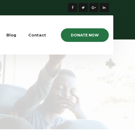
Blog
Contact
DONATE NOW