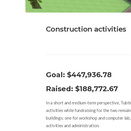
Construction activities
Goal: $447,936.78
Raised: $188,772.67
In a short and medium-term perspective, Tubite
activities while fundraising for the two rema
buildings: one for workshop and computer lab, 
activities and administration.