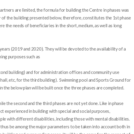
artners are limited, the formula for building the Centre in phases was
y of the building presented below, therefore, constitutes the 1st phase
ere the needs of beneficiaries in the short, medium, as well as long
ears (2019 and 2020). They will be devoted to the availability of a
ching purposes such as
cond building) and for administration offices and community use
hall, etc, for the third building). Swimming pool and Sports Ground for
 the below plan will be built once the three phases are completed.
le the second and the third phases are not yet done. Like in phase
ect experienced in building with special and social purposes,
le with different disabilities, including those with mental disabilities.
ll thus be among the major parameters to be taken into account both in