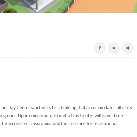
ho Day Center started its first building that accommodates all of its
ining ones. Upon completion, Tubiteho Day Center will have three
the second for classrooms, and the third one for recreational