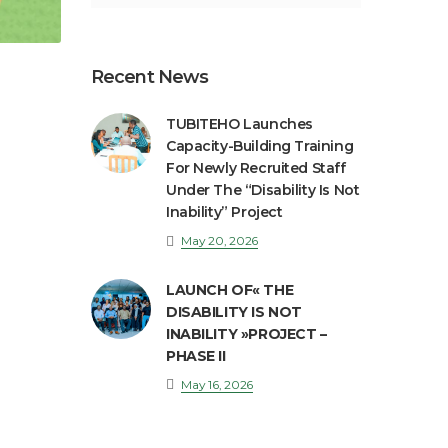
Recent News
TUBITEHO Launches
Capacity-Building Training
For Newly Recruited Staff
Under The “Disability Is Not
Inability” Project
May 20, 2026
LAUNCH OF« THE
DISABILITY IS NOT
INABILITY »PROJECT –
PHASE II
May 16, 2026