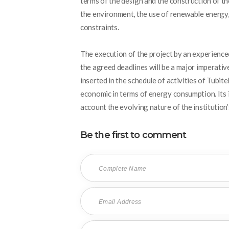
terms of the design and the construction of the
the environment, the use of renewable energy, 
constraints.
The execution of the project by an experience
the agreed deadlines will be a major imperative
inserted in the schedule of activities of Tubit
economic in terms of energy consumption. Its in
account the evolving nature of the institution’
Be the first to comment