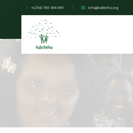
+(250) 785 184 093
info@tubiteho.org