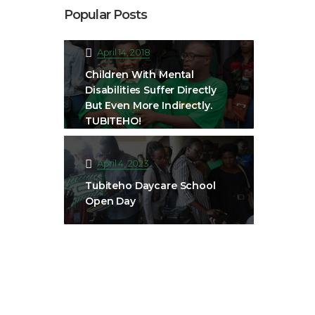
Popular Posts
April 14, 2018
Children With Mental
Disabilities Suffer Directly
But Even More Indirectly.
TUBITEHO!
April 4, 2023
Tubiteho Daycare School
Open Day