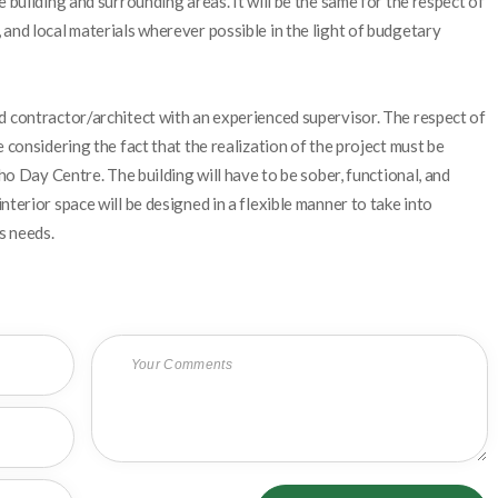
 building and surrounding areas. It will be the same for the respect of
and local materials wherever possible in the light of budgetary
d contractor/architect with an experienced supervisor. The respect of
 considering the fact that the realization of the project must be
eho Day Centre. The building will have to be sober, functional, and
terior space will be designed in a flexible manner to take into
s needs.