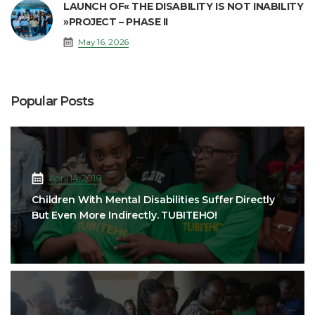
LAUNCH OF« THE DISABILITY IS NOT INABILITY
»PROJECT – PHASE II
May 16, 2026
Popular Posts
April 14, 2018
Children With Mental Disabilities Suffer Directly
But Even More Indirectly. TUBITEHO!