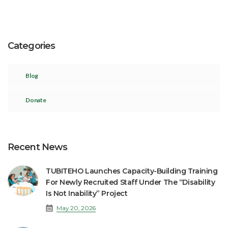
Categories
Blog
Donate
Recent News
TUBITEHO Launches Capacity-Building Training
For Newly Recruited Staff Under The “Disability
Is Not Inability” Project
May 20, 2026