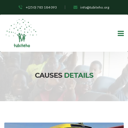
+(250) 785 184 093
info@tubiteho.org
CAUSES
DETAILS