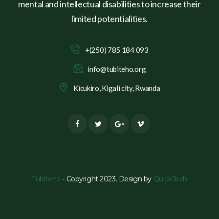
mental and intellectual disabilities to increase their
limited potentialities.
+(250) 785 184 093
info@tubiteho.org
Kicukiro, Kigali city, Rwanda
Tubiteho
- Copyright 2023. Design by
QuickTech