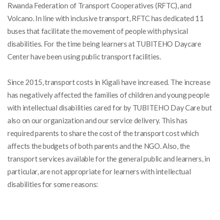
Rwanda Federation of Transport Cooperatives (RFTC), and
Volcano. In line with inclusive transport, RFTC has dedicated 11
buses that facilitate the movement of people with physical
disabilities. For the time being learners at TUBITEHO Daycare
Center have been using public transport facilities.
Since 2015, transport costs in Kigali have increased. The increase
has negatively affected the families of
children and young people
with intellectual disabilities cared for by TUBITEHO Day Care but
also on our organization and our service delivery. This has
required parents to share the cost of the transport cost which
affects the budgets of both parents and the NGO
. Also,
the
transport services available for the general public and learners, in
particular, are not appropriate for learners with intellectual
disabilities for some reasons: