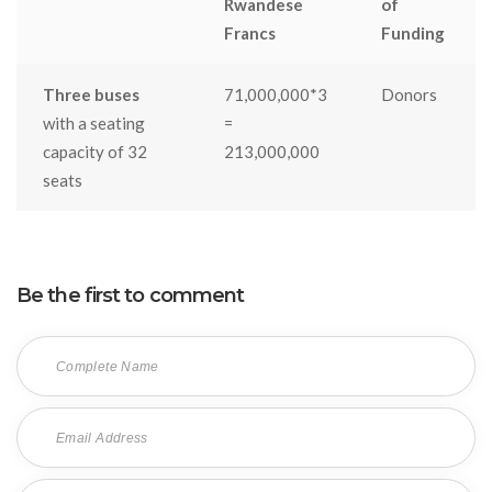
Rwandese
of
Francs
Funding
Three buses
71,000,000*3
Donors
with a seating
=
capacity of 32
213,000,000
seats
Be the first to comment