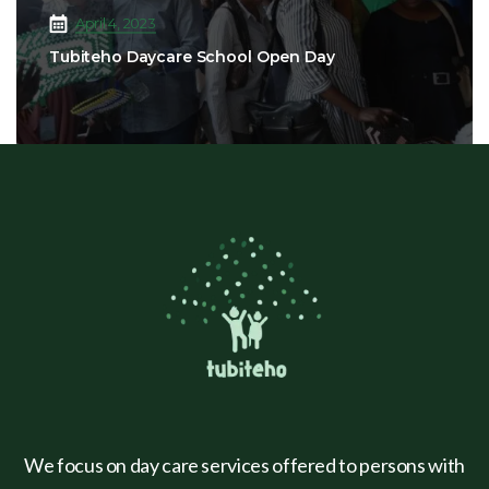
April 4, 2023
Tubiteho Daycare School Open Day
We focus on day care services offered to persons with