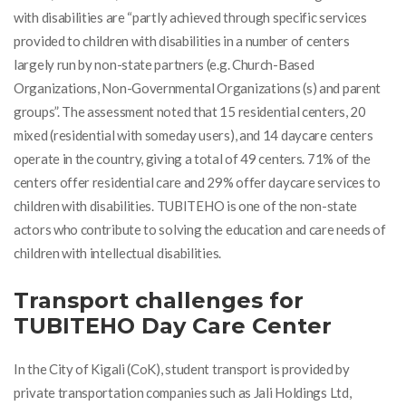
with disabilities are “partly achieved through specific services
provided to children with disabilities in a number of centers
largely run by non-state partners (e.g. Church-Based
Organizations, Non-Governmental Organizations (s) and parent
groups”. The assessment noted that 15 residential centers, 20
mixed (residential with someday users), and 14 daycare centers
operate in the country, giving a total of 49 centers. 71% of the
centers offer residential care and 29% offer daycare services to
children with disabilities
. TUBITEHO is one of the non-state
actors who contribute to solving the education and care needs of
children with intellectual disabilities.
Transport challenges for
TUBITEHO Day Care Center
In the City of Kigali (CoK), student transport is provided by
private transportation companies such as Jali Holdings Ltd,