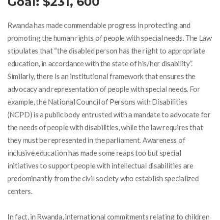
Goal: $
231, 600
Rwanda has made commendable progress in protecting and
promoting the human rights of people with special needs. The Law
stipulates that “the disabled person has the right to appropriate
education, in accordance with the state of his/her disability”.
Similarly, there is an institutional framework that ensures the
advocacy and representation of people with special needs. For
example, the National Council of Persons with Disabilities
(NCPD) is a public body entrusted with a mandate to advocate for
the needs of people with disabilities, while the law requires that
they must be represented in the parliament
. Awareness of
inclusive education has made some reaps too but special
initiatives to support people with intellectual disabilities are
predominantly from the civil society who establish specialized
centers.
In fact, in Rwanda, international commitments relating to children