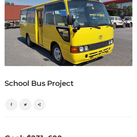
School Bus Project