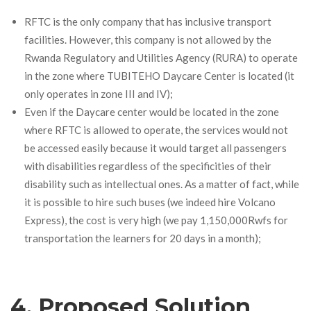
RFTC is the only company that has inclusive transport
facilities. However, this company is not allowed by the
Rwanda Regulatory and Utilities Agency (RURA) to operate
in the zone where TUBITEHO Daycare Center is located (it
only operates in zone III and IV)
;
Even if the Daycare center would be located in the zone
where RFTC is allowed to operate, the services would not
be accessed easily because it would target all passengers
with disabilities regardless of the specificities of their
disability such as intellectual ones. As a matter of fact, while
it is possible to hire such buses (we indeed hire Volcano
Express), the cost is very high (we pay 1,150,000Rwfs for
transportation the learners for 20 days in a month);
4. Proposed Solution