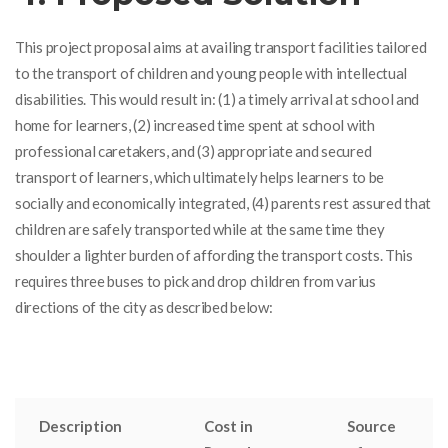
This project proposal aims at
availing transport facilities tailored
to the transport of
children and young people
with intellectual
disabilities
. This would result in: (1) a timely arrival at school and
home for learners, (2) increased time spent at school with
professional caretakers, and (3) appropriate and secured
transport of learners, which ultimately helps learners to be
socially and economically integrated, (4) parents rest assured that
children are safely transported while at the same time they
shoulder a lighter burden of affording the transport costs. This
requires three buses to pick and drop children from varius
directions of the city as described below:
Description
Cost in
Source