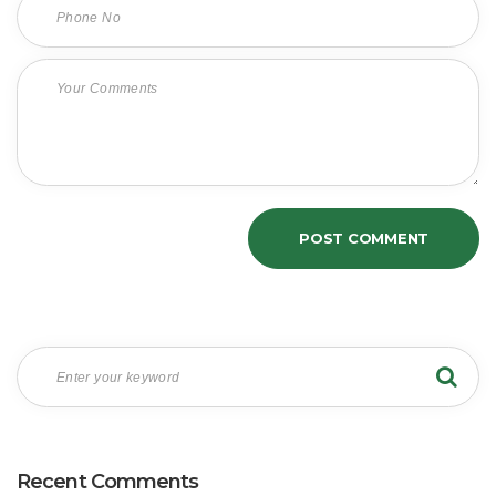
Recent Comments